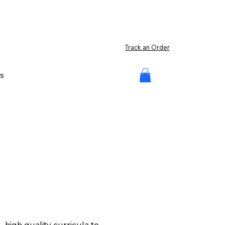
Track an Order
s
high quality curricula to