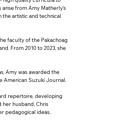
s arise from Amy Matherly’s
the artistic and technical
 the faculty of the Pakachoag
and. From 2010 to 2023, she
icas, Amy was awarded the
he American Suzuki Journal.
ard repertoire, developing
nd her husband, Chris
er pedagogical ideas..