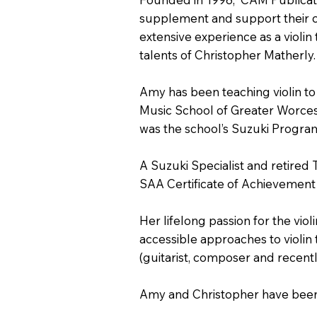
supplement and support their c
extensive experience as a violin
talents of Christopher Matherly.
Amy has been teaching violin to
Music School of Greater Worces
was the school’s Suzuki Progra
A Suzuki Specialist and retired
SAA Certificate of Achievement 
Her lifelong passion for the vi
accessible approaches to violin 
(guitarist, composer and recent
Amy and Christopher have been 