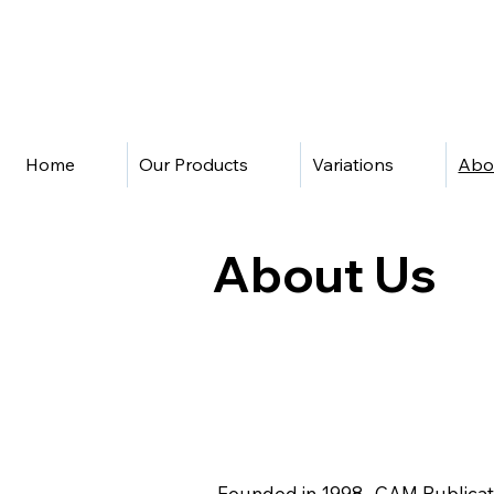
Home
Our Products
Variations
Abo
About Us
Founded in 1998, CAM Publicatio