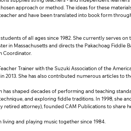
hosen approach or method. The ideas for these material
 teacher and have been translated into book form through 
 students of all ages since 1982. She currently serves on
ter in Massachusetts and directs the Pakachoag Fiddle B
m Coordinator.
 Teacher Trainer with the Suzuki Association of the Amer
in 2013. She has also contributed numerous articles to t
olin has shaped decades of performing and teaching stand
technique, and exploring fiddle traditions. In 1998, she a
ly retired attorney), founded CAM Publications to share h
living and playing music together since 1984.