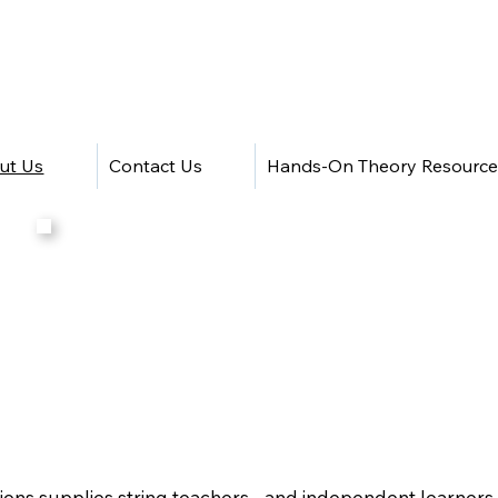
ut Us
Contact Us
Hands-On Theory Resource
ns supplies string teachers - and independent learners - 