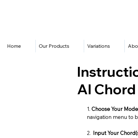
Home
Our Products
Variations
Abo
Instructi
AI Chord
1.
Choose Your Mode
navigation menu to b
2.
Input Your Chord(