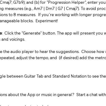
, Cmaj7; G7b9); and (b) for "Progression Helper", enter y
ing measures (e.g., Am7 | Dm7 | G7 | Cmaj7). To avoid proces
sions to 8 measures. If you're working with longer progre
manageable blocks. Experiment!
e
: Click the "Generate" button. The app will present you w
 and voicings.
se the audio player to hear the suggestions. Choose how
repeated, adjust the tempo, and (if desired) add the metr
gle between Guitar Tab and Standard Notation to see the
ions about the App or music in general? Start a chat with