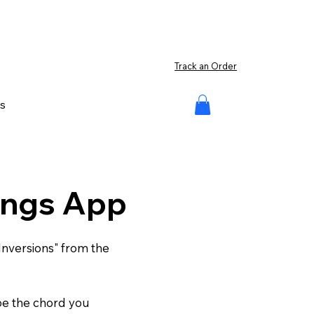
Track an Order
s
cings App
Inversions" from the
ype the chord you