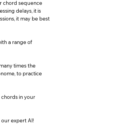
our chord sequence
sing delays, it is
ssions, it may be best
ith a range of
 many times the
onome, to practice
 chords in your
 our expert AI!