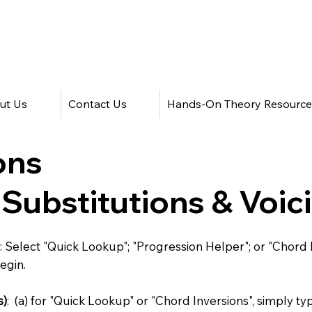
ut Us
Contact Us
Hands-On Theory Resource
ons
 Substitutions & Voi
: Select "Quick Lookup"; "Progression Helper"; or "Chord 
egin.
s)
: (a) for "Quick Lookup" or "Chord Inversions", simply t