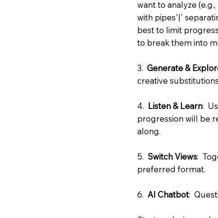
want to analyze (e.g.
with pipes'|' separat
best to limit progres
to break them into 
3.
Generate & Explor
creative substitutions
4.
Listen & Learn
: U
progression will be 
along.
5.
Switch Views
: Tog
preferred format.
6.
AI Chatbot
: Quest