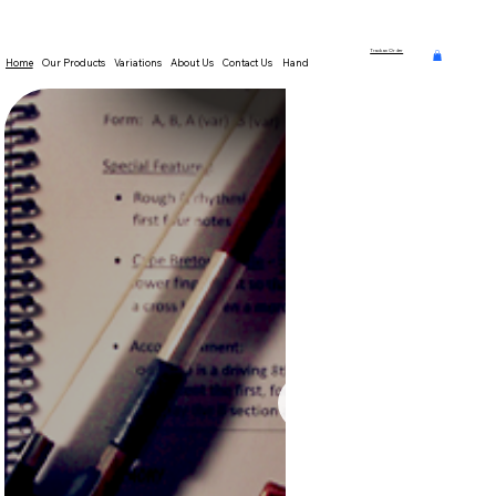
Track an Order
Home
Our Products
Variations
About Us
Contact Us
Hands-On Theory Resources